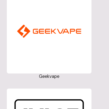
Geekvape