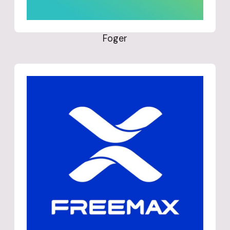
Foger