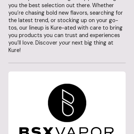
you the best selection out there. Whether
you’re chasing bold new flavors, searching for
the latest trend, or stocking up on your go-
tos, our lineup is Kure-ated with care to bring
you products you can trust and experiences
you’ll love. Discover
your
next big thing at
Kure!