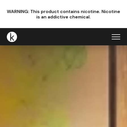
WARNING: This product contains nicotine.
Nicotine
is an addictive chemical.