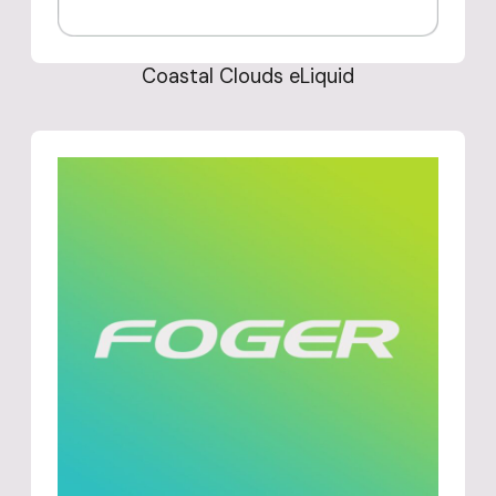
Coastal Clouds eLiquid