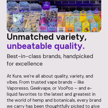
Unmatched variety,
unbeatable quality.
Best-in-class brands, handpicked
for excellence
At Kure, we’re all about quality, variety, and
vibes. From trusted vape brands – like
Vaporesso, Geekvape, or VooPoo – and e-
liquid favorites to the latest and greatest in
the world of hemp and botanicals, every brand
we carry has been thoughtfully picked to give