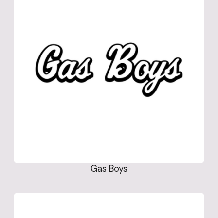
Gas Boys