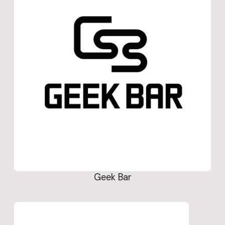
Geek Bar