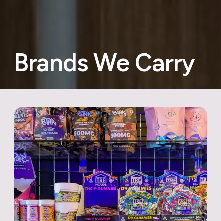
Brands We Carry