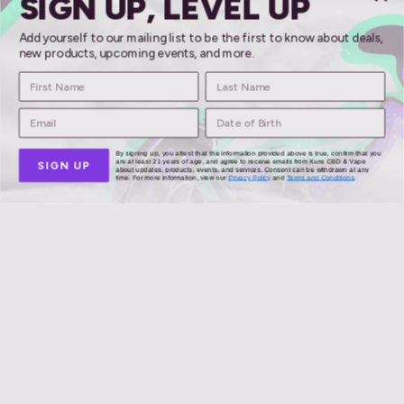
SIGN UP, LEVEL UP
Add yourself to our mailing list to be the first to know about deals,
new products, upcoming events, and more.
Mellow Fellow
By signing up, you attest that the information provided above is true, confirm that you
are at least 21 years of age, and agree to receive emails from Kure CBD & Vape
SIGN UP
about updates, products, events, and services. Consent can be withdrawn at any
time. For more information, view our
Privacy Policy
and
Terms and Conditions
.
meloso