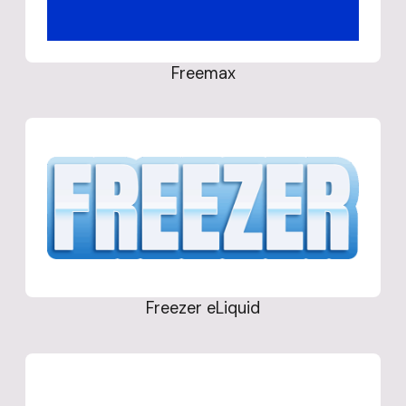
Freemax
Freezer eLiquid