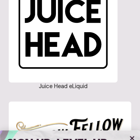
Juice Head eLiquid