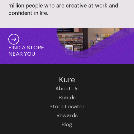
million people who are creative at work and
confident in life.
FIND A STORE
NEAR YOU
Kure
About Us
Brands
Store Locator
Rewards
Blog