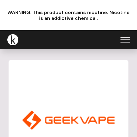
WARNING: This product contains nicotine.
Nicotine
is an addictive chemical.