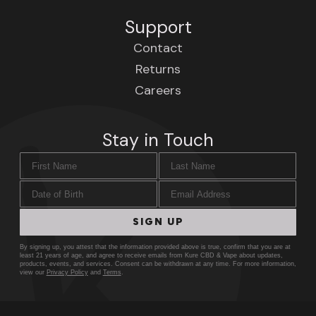
Support
Contact
Returns
Careers
Stay in Touch
First Name
Last Name
Date of Birth
Email Address
SIGN UP
By signing up, you attest that the information provided above is true, confirm that you are at
least 21 years of age, and agree to receive emails from Kure CBD & Vape about updates,
products, events, and services. Consent can be withdrawn at any time. For more information,
view our
Privacy Policy
and
Terms
.