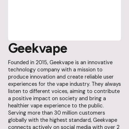
Geekvape
Founded in 2015, Geekvape is an innovative
technology company with a mission to
produce innovation and create reliable user
experiences for the vape industry. They always
listen to different voices, aiming to contribute
a positive impact on society and bring a
healthier vape experience to the public.
Serving more than 30 million customers
globally with the highest standard, Geekvape
connects actively on social media with over 2