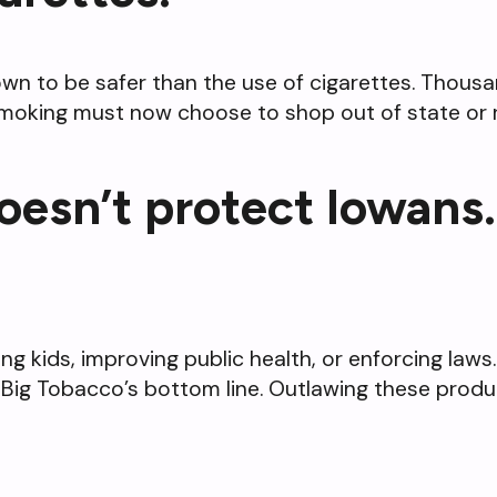
wn to be safer than the use of cigarettes. Thous
 smoking must now choose to shop out of state or 
oesn’t protect Iowans.
ting kids, improving public health, or enforcing la
Big Tobacco’s bottom line. Outlawing these produc