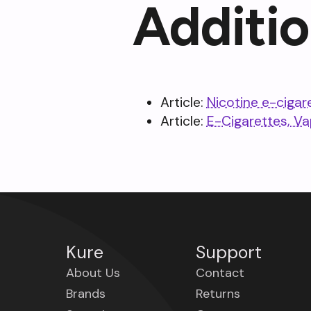
Additio
Article:
Nicotine e-cigar
Article:
E-Cigarettes, V
Kure
Support
About Us
Contact
Brands
Returns