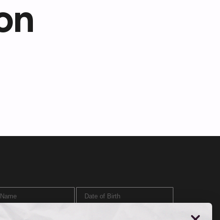
on
ame
Date of Birth
SIGN UP