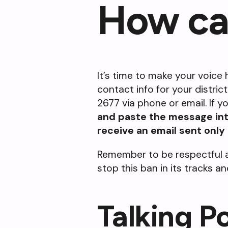
How ca
It’s time to make your voice h
contact info for your distric
2677 via phone or email. If 
and paste the message into
receive an email sent only
Remember to be respectful a
stop this ban in its tracks 
Talking P