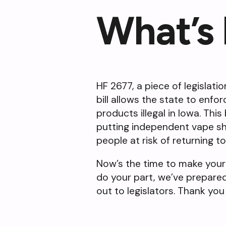
What’s
HF 2677, a piece of legislati
bill allows the state to enfo
products illegal in Iowa. This
putting independent vape sh
people at risk of returning t
Now’s the time to make your
do your part, we’ve prepare
out to legislators. Thank you