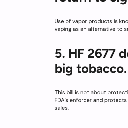
Use of vapor products is kno
vaping as an alternative to
5. HF 2677 d
big tobacco.
This bill is not about protec
FDA’s enforcer and protects 
sales.