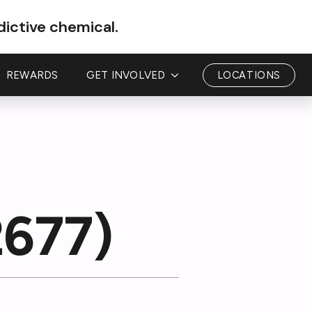
dictive chemical.
REWARDS
GET INVOLVED
LOCATIONS
2677)