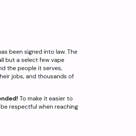
 has been signed into law. The
all but a select few vape
and the people it serves,
heir jobs, and thousands of
ended!
To make it easier to
 be respectful when reaching