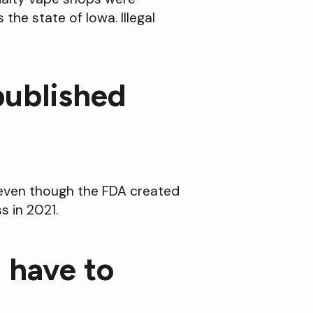
the state of Iowa. Illegal
 published
0 even though the FDA created
 in 2021.
 have to