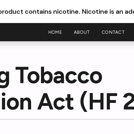
roduct contains nicotine.
Nicotine is an ad
HOME
ABOUT
CONTACT
ig Tobacco
ion Act (HF 