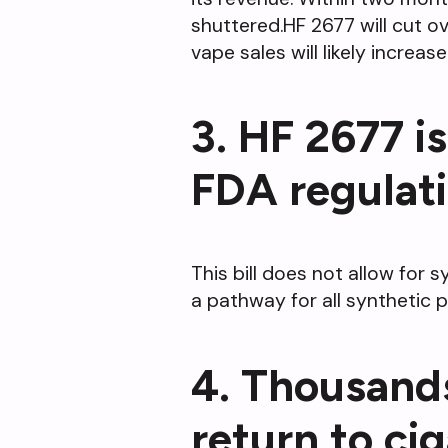
shuttered.HF 2677 will cut ov
vape sales will likely increase
3. HF 2677 is
FDA regulati
This bill does not allow for
a pathway for all synthetic
4. Thousand
return to cig