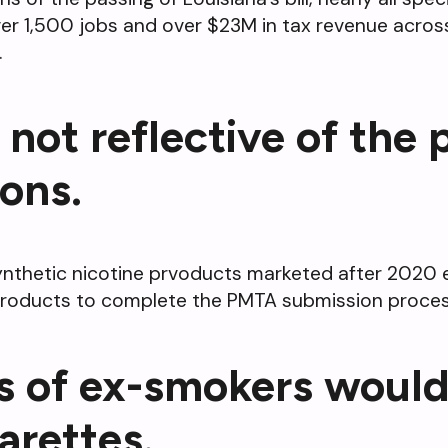
er 1,500 jobs and over $23M in tax revenue across 
.
 not reflective of the
ons.
 synthetic nicotine prvoducts marketed after 202
 products to complete the PMTA submission process
s of ex-smokers would
arettes.