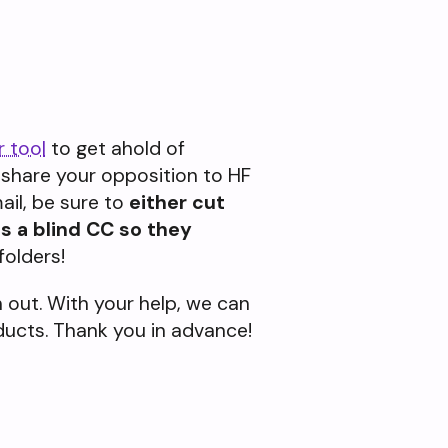
r tool
to get ahold of
, share your opposition to HF
il, be sure to
either cut
s a blind CC so they
folders!
out. With your help, we can
oducts. Thank you in advance!