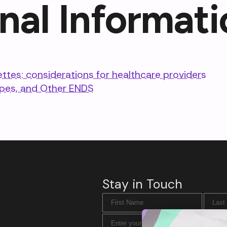
nal Informati
ettes: considerations for healthcare providers
apes, and Other ENDS
Stay in Touch
First Name
Last N
Email Address