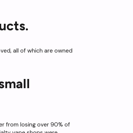
ucts.
ved, all of which are owned
 small
ver from losing over 90% of
ecialty vape shops were