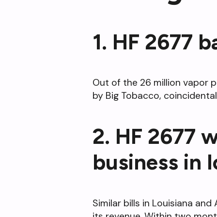
1. HF 2677 b
Out of the 26 million vapor 
by Big Tobacco, coincidentall
2. HF 2677 w
business in 
Similar bills in Louisiana a
its revenue. Within two month