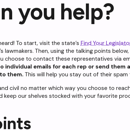
n you help?
eard! To start, visit the state’s
Find Your Legislato
t’s lawmakers. Then, using the talking points below
you choose to contact these representatives via ema
 individual emails for each rep or send them a
 to them.
This will help you stay out of their spam 
nd civil no matter which way you choose to reach 
and keep our shelves stocked with your favorite pr
oints