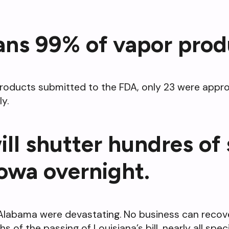
ans 99% of vapor prod
products submitted to the FDA, only 23 were appro
y.
ill shutter hundres of
Iowa overnight.
nd Alabama were devastating. No business can reco
s of the passing of Louisiana’s bill, nearly all sp