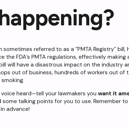
 happening?
on sometimes referred to as a “PMTA Registry” bill,
rce the FDA’s PMTA regulations, effectively making 
 bill will have a disastrous impact on the industry 
ops out of business, hundreds of workers out of t
o smoking.
 voice heard—tell your lawmakers you
want it am
d some talking points for you to use. Remember to
 in advance!