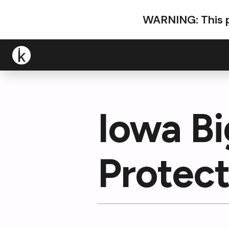
WARNING: This p
Iowa B
Protect