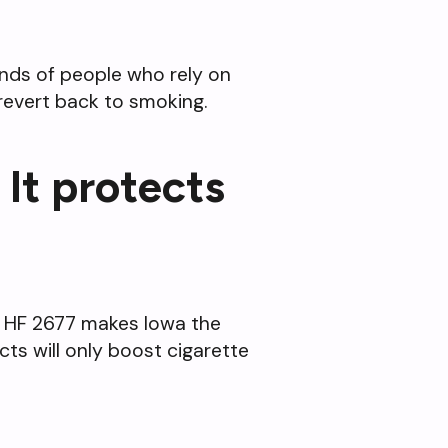
ands of people who rely on
revert back to smoking.
 It protects
ws. HF 2677 makes Iowa the
ts will only boost cigarette