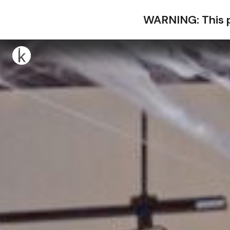
WARNING: This p