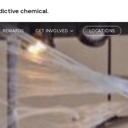
dictive chemical.
REWARDS
GET INVOLVED
LOCATIONS