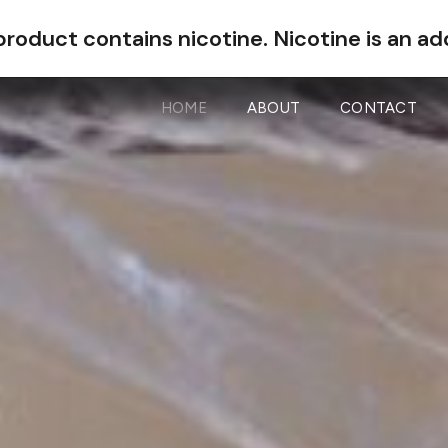
roduct contains nicotine.
Nicotine is an ad
HOME
ABOUT
CONTACT