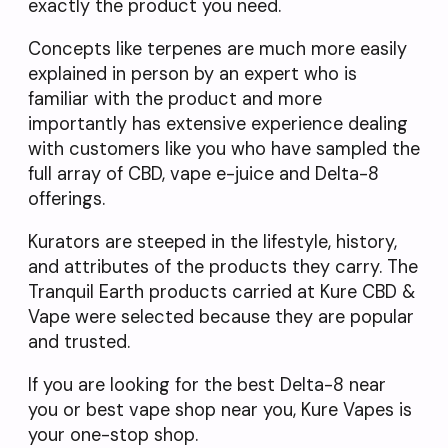
exactly the product you need.
Concepts like terpenes are much more easily
explained in person by an expert who is
familiar with the product and more
importantly has extensive experience dealing
with customers like you who have sampled the
full array of CBD, vape e-juice and Delta-8
offerings.
Kurators are steeped in the lifestyle, history,
and attributes of the products they carry. The
Tranquil Earth products carried at Kure CBD &
Vape were selected because they are popular
and trusted.
If you are looking for the best Delta-8 near
you or best vape shop near you, Kure Vapes is
your one-stop shop.