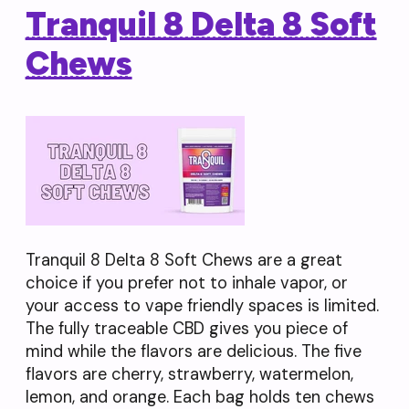
Tranquil 8 Delta 8 Soft
Chews
Tranquil 8 Delta 8 Soft Chews are a great
choice if you prefer not to inhale vapor, or
your access to vape friendly spaces is limited.
The fully traceable CBD gives you piece of
mind while the flavors are delicious. The five
flavors are cherry, strawberry, watermelon,
lemon, and orange. Each bag holds ten chews