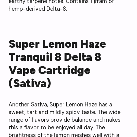
earthy terpene notes. Contains 1 gram of
hemp-derived Delta-8.
Super Lemon Haze
Tranquil 8 Delta 8
Vape Cartridge
(Sativa)
Another Sativa, Super Lemon Haze has a
sweet, tart and mildly spicy taste. The wide
range of flavors provide balance and makes
this a flavor to be enjoyed all day. The
brightness of the lemon meshes well with a