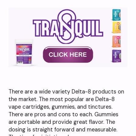
There are a wide variety Delta-8 products on
the market. The most popular are Delta-8
vape cartridges, gummies, and tinctures.
There are pros and cons to each. Gummies
are portable and provide great flavor. The
dosing is straight forward and measurable.