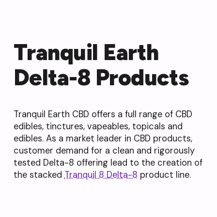
Tranquil Earth
Delta-8 Products
Tranquil Earth CBD offers a full range of CBD
edibles, tinctures, vapeables, topicals and
edibles. As a market leader in CBD products,
customer demand for a clean and rigorously
tested Delta-8 offering lead to the creation of
the stacked
Tranquil 8 Delta-8
product line.