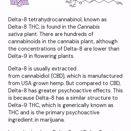
Delta-8 tetrahydrocannabinol, known as
Delta-8 THC, is found in the
Cannabis
sativa
plant. There are hundreds of
cannabinoids in the cannabis plant, although
the concentrations of Delta-8 are lower than
Delta-9 in flowering plants.
Delta-8 is usually extracted
from cannabidiol (CBD), which is manufactured
from USA grown hemp. But compared to CBD,
Delta-8 has greater psychoactive effects. This
is because Delta-8 has a similar structure to
Delta-9 THC, which is generically known as
THC and is the primary psychoactive
ingredient in marijuana.