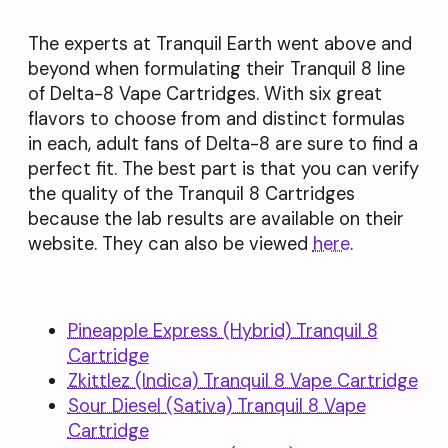
The experts at Tranquil Earth went above and
beyond when formulating their Tranquil 8 line
of Delta-8 Vape Cartridges. With six great
flavors to choose from and distinct formulas
in each, adult fans of Delta-8 are sure to find a
perfect fit. The best part is that you can verify
the quality of the Tranquil 8 Cartridges
because the lab results are available on their
website. They can also be viewed
here
.
Pineapple Express (Hybrid) Tranquil 8
Cartridge
Zkittlez (Indica)
Tranquil
8 Vape Cartridge
Sour Diesel (Sativa) Tranquil 8 Vape
Cartridge