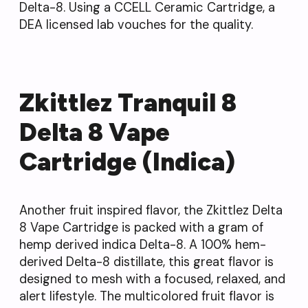
Delta-8. Using a CCELL Ceramic Cartridge, a
DEA licensed lab vouches for the quality.
Zkittlez Tranquil 8
Delta 8 Vape
Cartridge (Indica)
Another fruit inspired flavor, the Zkittlez Delta
8 Vape Cartridge is packed with a gram of
hemp derived indica Delta-8. A 100% hem-
derived Delta-8 distillate, this great flavor is
designed to mesh with a focused, relaxed, and
alert lifestyle. The multicolored fruit flavor is