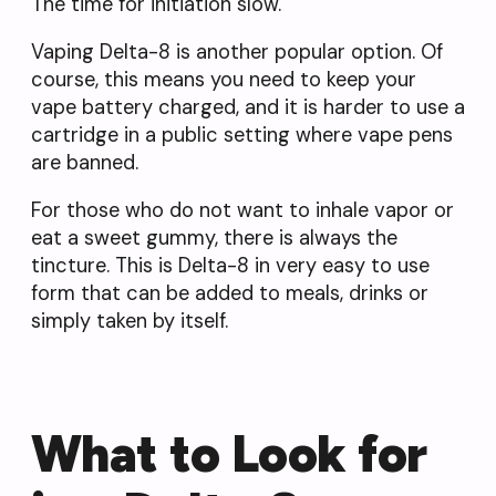
The time for initiation slow.
Vaping Delta-8 is another popular option. Of
course, this means you need to keep your
vape battery charged, and it is harder to use a
cartridge in a public setting where vape pens
are banned.
For those who do not want to inhale vapor or
eat a sweet gummy, there is always the
tincture. This is Delta-8 in very easy to use
form that can be added to meals, drinks or
simply taken by itself.
What to Look for