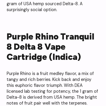
gram of USA hemp sourced Delta-8. A
surprisingly social option.
Purple Rhino Tranquil
8 Delta 8 Vape
Cartridge (Indica)
Purple Rhino is a fruit medley flavor, a mix of
tangy and rich berries. Kick back and enjoy
this euphoric flavor triumph. With DEA
licensed lab testing for potency, the 1 gram of
Delta-8 is derived from USA hemp. The bright
notes of fruit pair well with the terpenes.