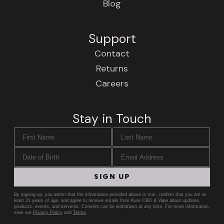
Blog
Support
Contact
Returns
Careers
Stay in Touch
First Name
Last Name
Date of Birth
Email Address
SIGN UP
By signing up, you attest that the information provided above is true, confirm that you are at
least 21 years of age, and agree to receive emails from Kure CBD & Vape about updates,
products, events, and services. Consent can be withdrawn at any time. For more information,
view our
Privacy Policy
and
Terms
.