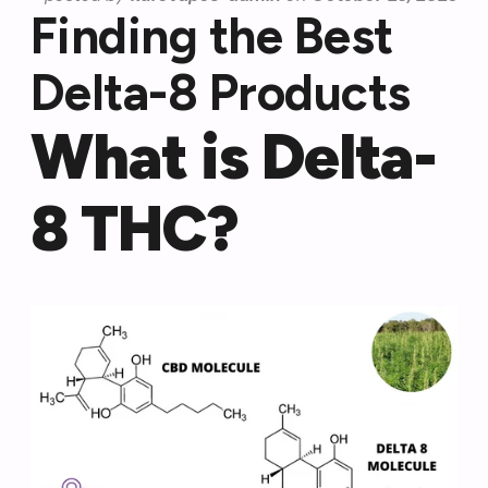
Finding the Best
Delta-8 Products
What is Delta-
8 THC?