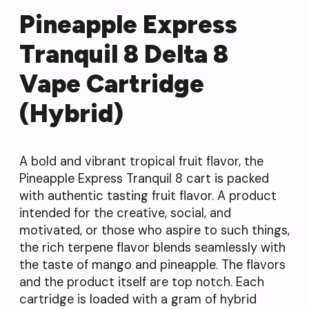
Pineapple Express
Tranquil 8 Delta 8
Vape Cartridge
(Hybrid)
A bold and vibrant tropical fruit flavor, the
Pineapple Express Tranquil 8 cart is packed
with authentic tasting fruit flavor. A product
intended for the creative, social, and
motivated, or those who aspire to such things,
the rich terpene flavor blends seamlessly with
the taste of mango and pineapple. The flavors
and the product itself are top notch. Each
cartridge is loaded with a gram of hybrid