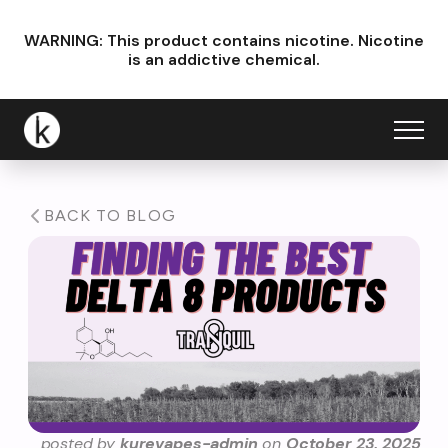
WARNING: This product contains nicotine.
Nicotine
is an addictive chemical.
BACK TO BLOG
posted by
kurevapes-admin
on
October 23, 2025