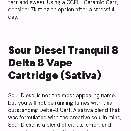
tart and sweet. Using a CCELL Ceramic Cart,
consider Zkittlez an option after a stressful
day.
Sour Diesel Tranquil 8
Delta 8 Vape
Cartridge (Sativa)
Sour Diesel is not the most appealing name,
but you will not be running fumes with this
outstanding Delta-8 Cart. A sativa blend that
was formulated with the creative soul in mind,
Sour Diesel is a blend of citrus, lemon, and