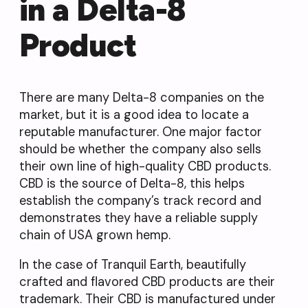
in a Delta-8
Product
There are many Delta-8 companies on the
market, but it is a good idea to locate a
reputable manufacturer. One major factor
should be whether the company also sells
their own line of high-quality CBD products.
CBD is the source of Delta-8, this helps
establish the company’s track record and
demonstrates they have a reliable supply
chain of USA grown hemp.
In the case of Tranquil Earth, beautifully
crafted and flavored CBD products are their
trademark. Their CBD is manufactured under