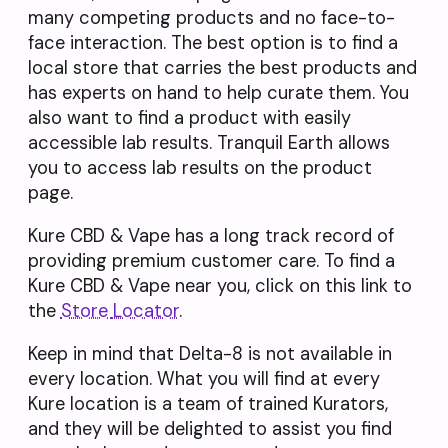
many competing products and no face-to-
face interaction. The best option is to find a
local store that carries the best products and
has experts on hand to help curate them. You
also want to find a product with easily
accessible lab results. Tranquil Earth allows
you to access lab results on the product
page.
Kure CBD & Vape has a long track record of
providing premium customer care. To find a
Kure CBD & Vape near you, click on this link to
the
Store
Locator
.
Keep in mind that Delta-8 is not available in
every location. What you will find at every
Kure location is a team of trained Kurators,
and they will be delighted to assist you find