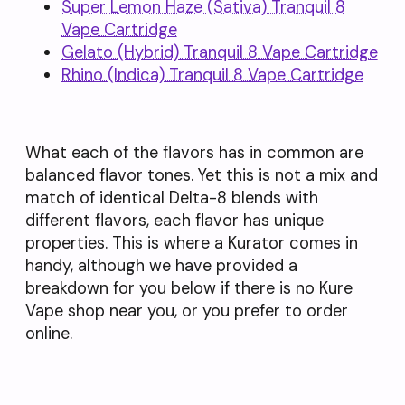
Super Lemon Haze (Sativa) Tranquil 8
Vape Cartridge
Gelato (Hybrid) Tranquil 8 Vape Cartridge
Rhino (Indica) Tranquil 8 Vape Cartridge
What each of the flavors has in common are
balanced flavor tones. Yet this is not a mix and
match of identical Delta-8 blends with
different flavors, each flavor has unique
properties. This is where a Kurator comes in
handy, although we have provided a
breakdown for you below if there is no Kure
Vape shop near you, or you prefer to order
online.