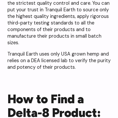
the strictest quality control and care. You can
put your trust in Tranquil Earth to source only
the highest quality ingredients, apply rigorous
third-party testing standards to all the
components of their products and to
manufacture their products in small batch
sizes.
Tranquil Earth uses only USA grown hemp and
relies on a DEA licensed lab to verify the purity
and potency of their products.
How to Find a
Delta-8 Product: