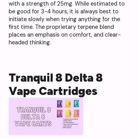
with a strength of 25mg. While estimated to
be good for 3-4 hours, it is always best to
initiate slowly when trying anything for the
first time. The proprietary terpene blend
places an emphasis on comfort, and clear-
headed thinking.
Tranquil 8 Delta 8
Vape Cartridges