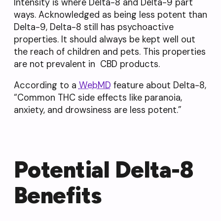
Intensity is where Delta-8 and Delta-9 part
ways. Acknowledged as being less potent than
Delta-9, Delta-8 still has psychoactive
properties. It should always be kept well out
the reach of children and pets. This properties
are not prevalent in CBD products.
According to a
WebMD
feature about Delta-8,
“Common THC side effects like paranoia,
anxiety, and drowsiness are less potent.”
Potential Delta-8
Benefits