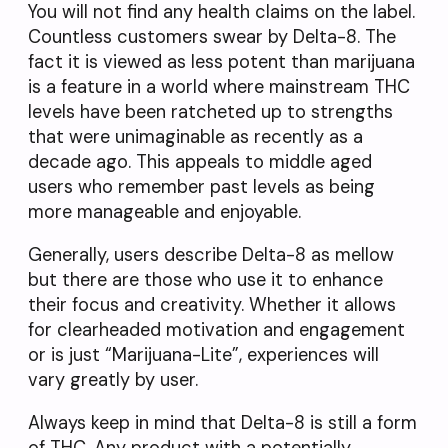
You will not find any health claims on the label.
Countless customers swear by Delta-8. The
fact it is viewed as less potent than marijuana
is a feature in a world where mainstream THC
levels have been ratcheted up to strengths
that were unimaginable as recently as a
decade ago. This appeals to middle aged
users who remember past levels as being
more manageable and enjoyable.
Generally, users describe Delta-8 as mellow
but there are those who use it to enhance
their focus and creativity. Whether it allows
for clearheaded motivation and engagement
or is just “Marijuana-Lite”, experiences will
vary greatly by user.
Always keep in mind that Delta-8 is still a form