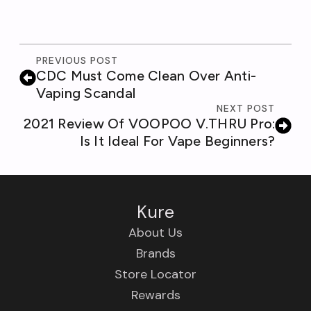
PREVIOUS POST
CDC Must Come Clean Over Anti-
Vaping Scandal
NEXT POST
2021 Review Of VOOPOO V.THRU Pro:
Is It Ideal For Vape Beginners?
Kure
About Us
Brands
Store Locator
Rewards