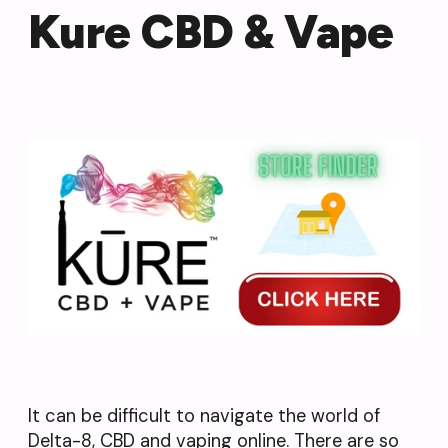
Kure CBD & Vape
It can be difficult to navigate the world of
Delta-8, CBD and vaping online. There are so