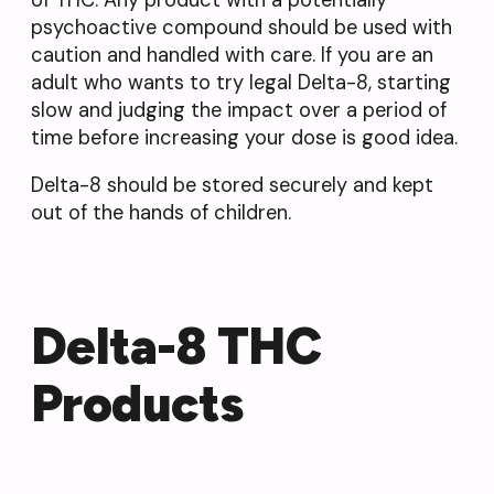
of THC. Any product with a potentially
psychoactive compound should be used with
caution and handled with care. If you are an
adult who wants to try legal Delta-8, starting
slow and judging the impact over a period of
time before increasing your dose is good idea.
Delta-8 should be stored securely and kept
out of the hands of children.
Delta-8 THC
Products