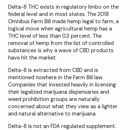
Delta-8 THC exists in regulatory limbo on the
federal level and in most states. The 2018
Omnibus Farm Bill made hemp legal to farm, a
logical move when agricultural hemp has a
THC level of less than 0.3 percent. The
removal of hemp from the list of controlled
substances is why a wave of CBD products
have hit the market.
Delta-8 is extracted from CBD and is
mentioned nowhere in the Farm Bill law.
Companies that invested heavily in licensing
their legalized marijuana dispensaries and
weed prohibition groups are naturally
concerned about what they view as a lighter
and natural alternative to marijuana.
Delta-8 is not an FDA regulated supplement.