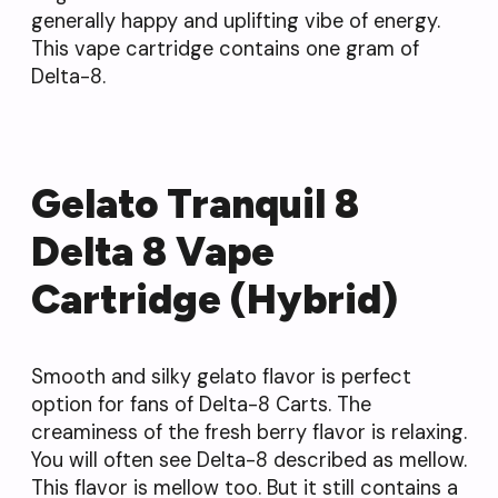
generally happy and uplifting vibe of energy.
This vape cartridge contains one gram of
Delta-8.
Gelato Tranquil 8
Delta 8 Vape
Cartridge (Hybrid)
Smooth and silky gelato flavor is perfect
option for fans of Delta-8 Carts. The
creaminess of the fresh berry flavor is relaxing.
You will often see Delta-8 described as mellow.
This flavor is mellow too. But it still contains a