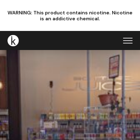
WARNING: This product contains nicotine.
Nicotine
is an addictive chemical.