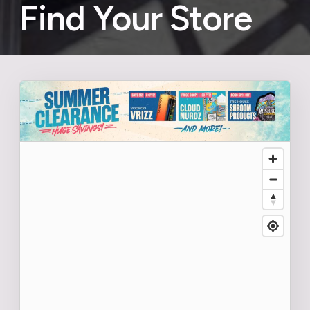
Find Your Store