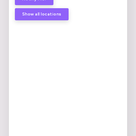
Show all locations