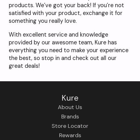
products. We’ve got your back! If you’re not
satisfied with your product, exchange it for
something you really love.
With excellent service and knowledge
provided by our awesome team, Kure has
everything you need to make your experience
the best, so stop in and check out all our
great deals!
Kure
About Us
Brands
Store Locator
Rewards