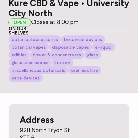
Kure CBD & Vape • University
City North
Closes at 8:00 pm
OPEN
ON OUR
SHELVES
botanical accessories
botanical devices
botanical vapes
disposable vapes
e-liquid
edibles
flower & concentrates
glass
glass accessories
kratom
miscellaneous botanicals
oral nicotine
vape devices
Address
9211 North Tryon St
STE 6