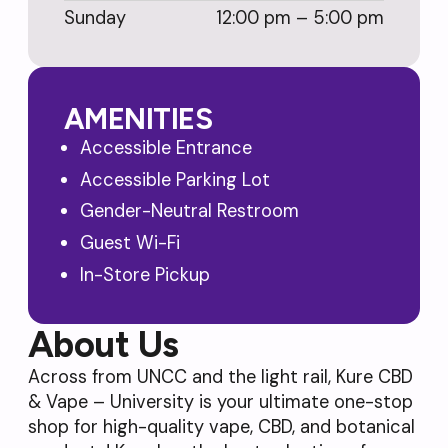
Sunday
12:00 pm – 5:00 pm
AMENITIES
Accessible Entrance
Accessible Parking Lot
Gender-Neutral Restroom
Guest Wi-Fi
In-Store Pickup
About Us
Across from UNCC and the light rail, Kure CBD
& Vape – University is your ultimate one-stop
shop for high-quality vape, CBD, and botanical