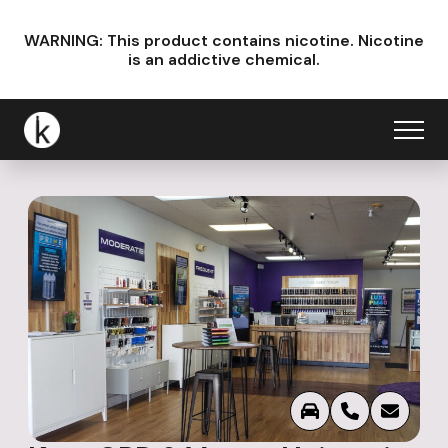
WARNING: This product contains nicotine.
Nicotine
is an addictive chemical.