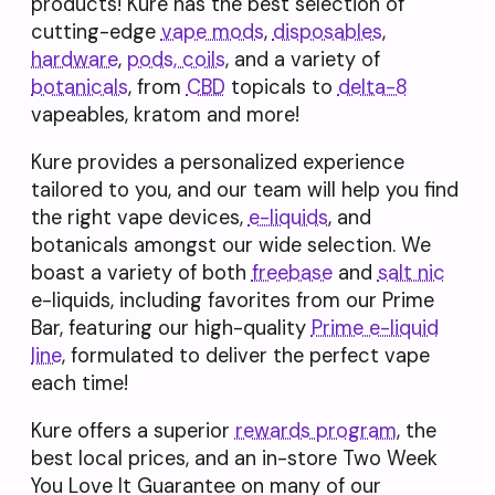
products! Kure has the best selection of
cutting-edge
vape mods
,
disposables
,
hardware
,
pods, coils
, and a variety of
botanicals
, from
CBD
topicals to
delta-8
vapeables, kratom and more!
Kure provides a personalized experience
tailored to you, and our team will help you find
the right vape devices,
e-liquids
, and
botanicals amongst our wide selection. We
boast a variety of both
freebase
and
salt nic
e-liquids, including favorites from our Prime
Bar, featuring our high-quality
Prime e-liquid
line
, formulated to deliver the perfect vape
each time!
Kure offers a superior
rewards program
, the
best local prices, and an in-store Two Week
You Love It Guarantee on many of our