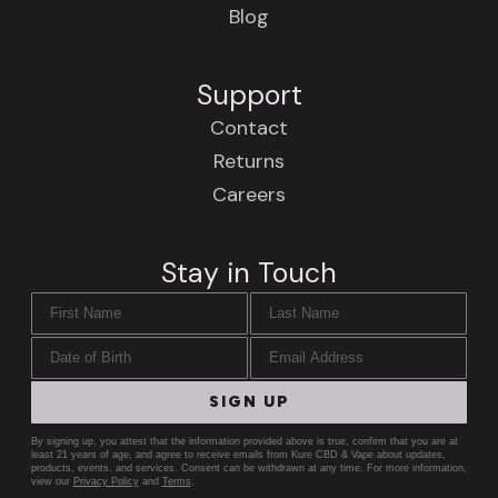
Blog
Support
Contact
Returns
Careers
Stay in Touch
First Name
Last Name
Date of Birth
Email Address
SIGN UP
By signing up, you attest that the information provided above is true, confirm that you are at
least 21 years of age, and agree to receive emails from Kure CBD & Vape about updates,
products, events, and services. Consent can be withdrawn at any time. For more information,
view our
Privacy Policy
and
Terms
.