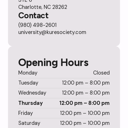
Charlotte, NC 28262
Contact
(980) 498-2601
university@kuresociety.com
Opening Hours
Monday
Closed
Tuesday
12:00 pm – 8:00 pm
Wednesday
12:00 pm – 8:00 pm
Thursday
12:00 pm – 8:00 pm
Friday
12:00 pm – 10:00 pm
Saturday
12:00 pm – 10:00 pm