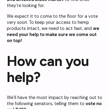
they’re looking for.
We expect it to come to the floor for a vote
very soon. To keep your access to hemp
products intact, we need to act fast, and
we
need your help to make sure we come out
on top!
How can you
help?
We’ll have the most impact by reaching out to
the following senators, telling them to
vote no