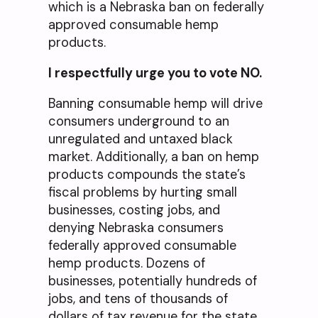
which is a Nebraska ban on federally
approved consumable hemp
products.
I respectfully urge you to vote NO.
Banning consumable hemp will drive
consumers underground to an
unregulated and untaxed black
market. Additionally, a ban on hemp
products compounds the state’s
fiscal problems by hurting small
businesses, costing jobs, and
denying Nebraska consumers
federally approved consumable
hemp products. Dozens of
businesses, potentially hundreds of
jobs, and tens of thousands of
dollars of tax revenue for the state