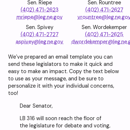
Sen. Riepe
Sen. Rountree
(402) 471-2623
(402) 471-2627
mriepe@leg.ne.gov
vrountree@leg.ne.go
Sen. Spivey
Sen. Wordekemper
(402) 471-2727
(402) 471-2625
aspivey@leg.ne.gov
dwordekemper@leg.ne.
We’ve prepared an email template you can
send these legislators to make it quick and
easy to make an impact. Copy the text below
to use as your message, and be sure to
personalize it with your individual concerns,
too!
Dear Senator,
LB 316 will soon reach the floor of
the legislature for debate and voting,