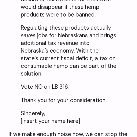
would disappear if these hemp
products were to be banned.
Regulating these products actually
saves
jobs for Nebraskans and brings
additional tax revenue into
Nebraska’s economy. With the
state’s current fiscal deficit, a tax on
consumable hemp can be part of the
solution.
Vote NO on LB 316.
Thank you for your consideration.
Sincerely,
[Insert your name here]
If we make enough noise now, we can stop the