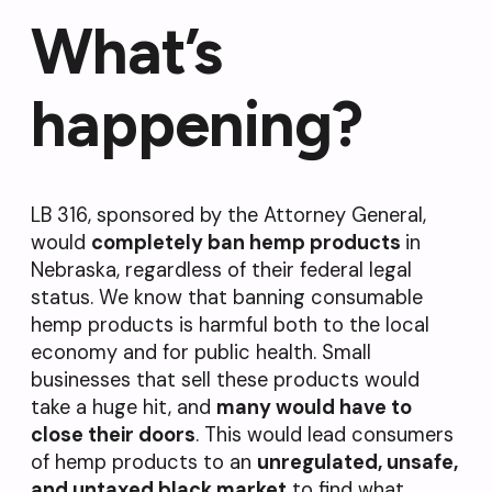
What’s
happening?
LB 316, sponsored by the Attorney General,
would
completely ban hemp products
in
Nebraska, regardless of their federal legal
status. We know that banning consumable
hemp products is harmful both to the local
economy and for public health. Small
businesses that sell these products would
take a huge hit, and
many would have to
close their doors
. This would lead consumers
of hemp products to an
u
nregulated, unsafe,
and untaxed black market
to find what