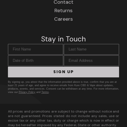
Contact
Returns
Careers
Stay in Touch
First Name
Last Name
Date of Birth
Email Address
SIGN UP
By signing up, you attest that the information provided above is true, confirm that you are at
least 21 years of age, and agree to receive emails from Kure CBD & Vape about updates,
products, events, and services. Consent can be withdrawn at any time. For more information,
view our
Privacy Policy
and
Terms
.
All prices and promotions are subject to change without notice and
are not guaranteed. Prices stated do not include any sales, use or
excise tax or any other tax, duty or charge which is now in effect or
may be hereafter imposed by any Federal, State or other authority.