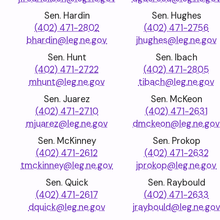
Sen. Hardin
Sen. Hughes
(402) 471-2802
(402) 471-2756
bhardin@leg.ne.gov
jhughes@leg.ne.gov
Sen. Hunt
Sen. Ibach
(402) 471-2722
(402) 471-2805
mhunt@leg.ne.gov
tibach@leg.ne.gov
Sen. Juarez
Sen. McKeon
(402) 471-2710
(402) 471-2631
mjuarez@leg.ne.gov
dmckeon@leg.ne.go
Sen. McKinney
Sen. Prokop
(402) 471-2612
(402) 471-2632
tmckinney@leg.ne.gov
jprokop@leg.ne.gov
Sen. Quick
Sen. Raybould
(402) 471-2617
(402) 471-2633
dquick@leg.ne.gov
jraybould@leg.ne.go