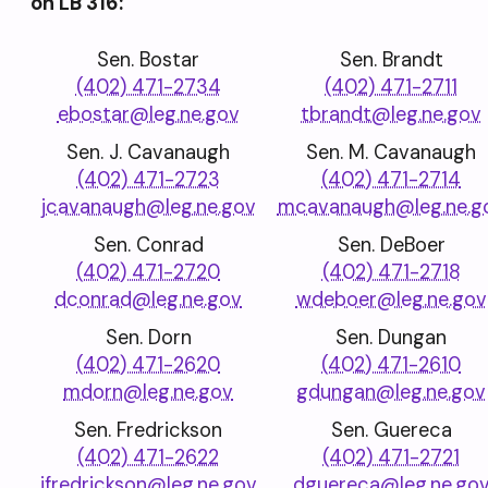
on LB 316:
Sen. Bostar
Sen. Brandt
(402) 471-2734
(402) 471-2711
ebostar@leg.ne.gov
tbrandt@leg.ne.gov
Sen. J. Cavanaugh
Sen. M. Cavanaugh
(402) 471-2723
(402) 471-2714
jcavanaugh@leg.ne.gov
mcavanaugh@leg.ne.g
Sen. Conrad
Sen. DeBoer
(402) 471-2720
(402) 471-2718
dconrad@leg.ne.gov
wdeboer@leg.ne.gov
Sen. Dorn
Sen. Dungan
(402) 471-2620
(402) 471-2610
mdorn@leg.ne.gov
gdungan@leg.ne.gov
Sen. Fredrickson
Sen. Guereca
(402) 471-2622
(402) 471-2721
jfredrickson@leg.ne.gov
dguereca@leg.ne.go