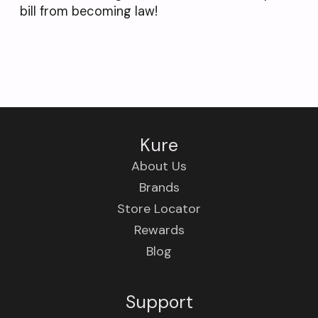
bill from becoming law!
Kure
About Us
Brands
Store Locator
Rewards
Blog
Support