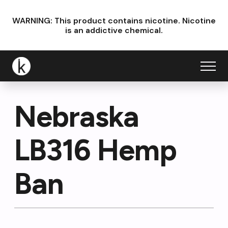
WARNING: This product contains nicotine.
Nicotine
is an addictive chemical.
Nebraska
LB316 Hemp
Ban