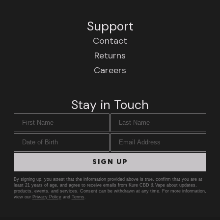
Support
Contact
Returns
Careers
Stay in Touch
First Name
Last Name
Date of Birth
Email Address
SIGN UP
By signing up, you attest that the information provided above is true, confirm that you are at
least 21 years of age, and agree to receive emails from Kure CBD & Vape about updates,
products, events, and services. Consent can be withdrawn at any time. For more information,
view our
Privacy Policy
and
Terms
.