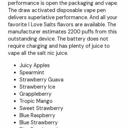
performance is open the packaging and vape.
The draw activated disposable vape pen
delivers superlative performance. And all your
favorite I Love Salts flavors are available. The
manufacturer estimates 2200 puffs from this
outstanding device. The battery does not
require charging and has plenty of juice to
vape all the salt nic juice.
Juicy Apples
Spearmint
Strawberry Guava
Strawberry Ice
Grappleberry
Tropic Mango
Sweet Strawberry
Blue Raspberry
Blue Strawberry