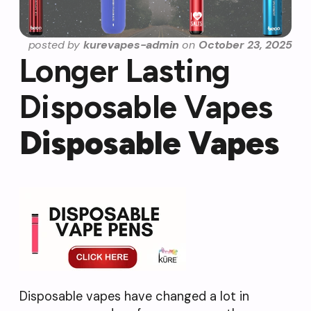
posted by
kurevapes-admin
on
October 23, 2025
Longer Lasting
Disposable Vapes
Disposable Vapes
Disposable vapes have changed a lot in