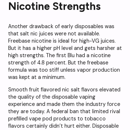
Nicotine Strengths
Another drawback of early disposables was
that salt nic juices were not available.
Freebase nicotine is ideal for high-VG juices.
But it has a higher pH level and gets harsher at
high strengths. The first Blu had a nicotine
strength of 4.8 percent. But the freebase
formula was too stiff unless vapor production
was kept at a minimum.
Smooth fruit flavored nic salt flavors elevated
the quality of the disposable vaping
experience and made them the industry force
they are today. A federal ban that limited rival
prefilled vape pod products to tobacco
flavors certainly didn’t hurt either. Disposable