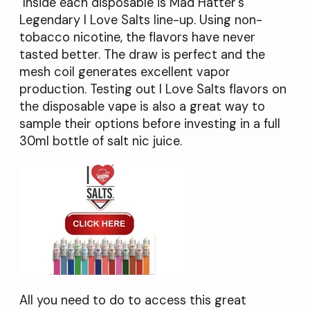
Inside each disposable is Mad Hatter’s
Legendary I Love Salts line-up. Using non-
tobacco nicotine, the flavors have never
tasted better. The draw is perfect and the
mesh coil generates excellent vapor
production. Testing out I Love Salts flavors on
the disposable vape is also a great way to
sample their options before investing in a full
30ml bottle of salt nic juice.
All you need to do to access this great