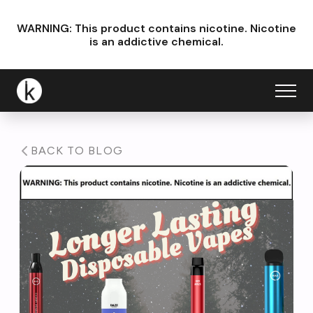
WARNING: This product contains nicotine.
Nicotine
is an addictive chemical.
BACK TO BLOG