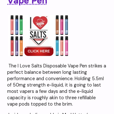
Vape Pen
The I Love Salts Disposable Vape Pen strikes a
perfect balance between long lasting
performance and convenience. Holding 5.5ml
of 50mg strength e-liquid, it is going to last
most vapers a few days and the e-liquid
capacity is roughly akin to three refillable
vape pods topped to the brim.