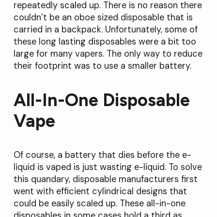
repeatedly scaled up. There is no reason there
couldn’t be an oboe sized disposable that is
carried in a backpack. Unfortunately, some of
these long lasting disposables were a bit too
large for many vapers. The only way to reduce
their footprint was to use a smaller battery.
All-In-One Disposable
Vape
Of course, a battery that dies before the e-
liquid is vaped is just wasting e-liquid. To solve
this quandary, disposable manufacturers first
went with efficient cylindrical designs that
could be easily scaled up. These all-in-one
disposables in some cases hold a third as