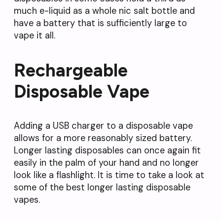
much e-liquid as a whole nic salt bottle and
have a battery that is sufficiently large to
vape it all.
Rechargeable
Disposable Vape
Adding a USB charger to a disposable vape
allows for a more reasonably sized battery.
Longer lasting disposables can once again fit
easily in the palm of your hand and no longer
look like a flashlight. It is time to take a look at
some of the best longer lasting disposable
vapes.