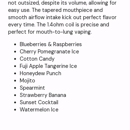
not outsized, despite its volume, allowing for
easy use. The tapered mouthpiece and
smooth airflow intake kick out perfect flavor
every time. The 1.4ohm coil is precise and
perfect for mouth-to-lung vaping.
Blueberries & Raspberries
Cherry Pomegranate Ice
Cotton Candy
Fuji Apple Tangerine Ice
Honeydew Punch
Mojito
Spearmint
Strawberry Banana
Sunset Cocktail
Watermelon Ice