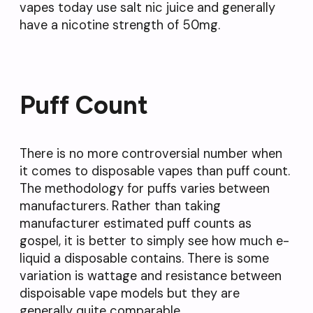
vapes today use salt nic juice and generally
have a nicotine strength of 50mg.
Puff Count
There is no more controversial number when
it comes to disposable vapes than puff count.
The methodology for puffs varies between
manufacturers. Rather than taking
manufacturer estimated puff counts as
gospel, it is better to simply see how much e-
liquid a disposable contains. There is some
variation is wattage and resistance between
dispoisable vape models but they are
generally quite comparable.