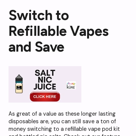
Switch to
Refillable Vapes
and Save
As great of a value as these longer lasting
disposables are, you can still save a ton of
money switching to a refillable vape pod kit