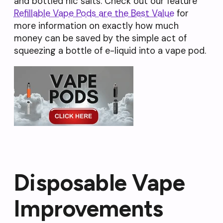
and bottled nic salts. Check out our feature
Refillable Vape Pods are the Best Value
for
more information on exactly how much
money can be saved by the simple act of
squeezing a bottle of e-liquid into a vape pod.
Disposable Vape
Improvements