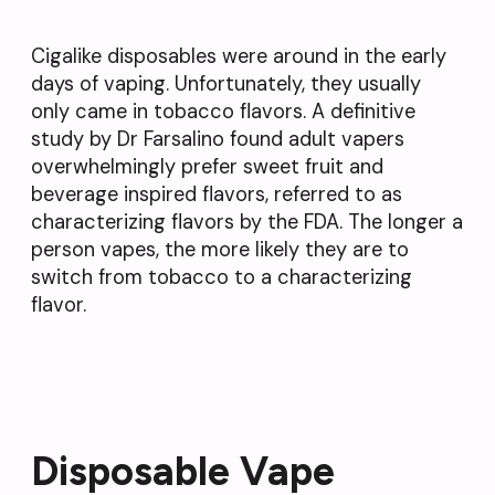
Cigalike disposables were around in the early
days of vaping. Unfortunately, they usually
only came in tobacco flavors. A definitive
study by Dr Farsalino found adult vapers
overwhelmingly prefer sweet fruit and
beverage inspired flavors, referred to as
characterizing flavors by the FDA. The longer a
person vapes, the more likely they are to
switch from tobacco to a characterizing
flavor.
Disposable Vape