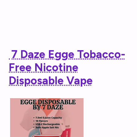
7 Daze Egge Tobacco-
Free Nicotine
Disposable Vape