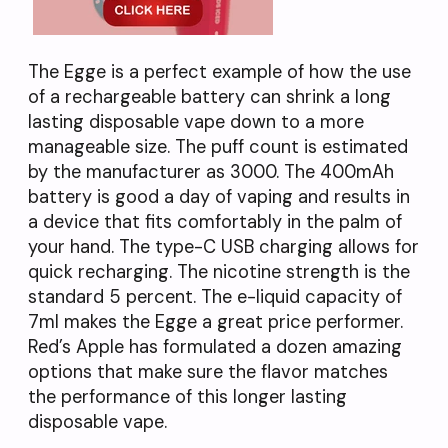
The Egge is a perfect example of how the use
of a rechargeable battery can shrink a long
lasting disposable vape down to a more
manageable size. The puff count is estimated
by the manufacturer as 3000. The 400mAh
battery is good a day of vaping and results in
a device that fits comfortably in the palm of
your hand. The type-C USB charging allows for
quick recharging. The nicotine strength is the
standard 5 percent. The e-liquid capacity of
7ml makes the Egge a great price performer.
Red’s Apple has formulated a dozen amazing
options that make sure the flavor matches
the performance of this longer lasting
disposable vape.