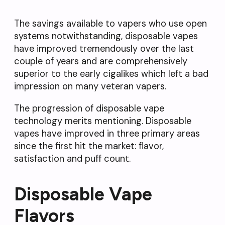
The savings available to vapers who use open
systems notwithstanding, disposable vapes
have improved tremendously over the last
couple of years and are comprehensively
superior to the early cigalikes which left a bad
impression on many veteran vapers.
The progression of disposable vape
technology merits mentioning. Disposable
vapes have improved in three primary areas
since the first hit the market: flavor,
satisfaction and puff count.
Disposable Vape
Flavors