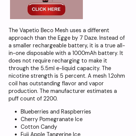
The Vapetio Beco Mesh uses a different
approach than the Egge by 7 Daze. Instead of
a smaller rechargeable battery, it is a true all-
in-one disposable with a 1000mAh battery. It
does not require recharging to make it
through the 5.5ml e-liquid capacity. The
nicotine strength is 5 percent. A mesh 1.2ohm
coil has outstanding flavor and vapor
production. The manufacturer estimates a
puff count of 2200.
Blueberries and Raspberries
Cherry Pomegranate Ice
Cotton Candy
Fuji Apple Tangerine Ice