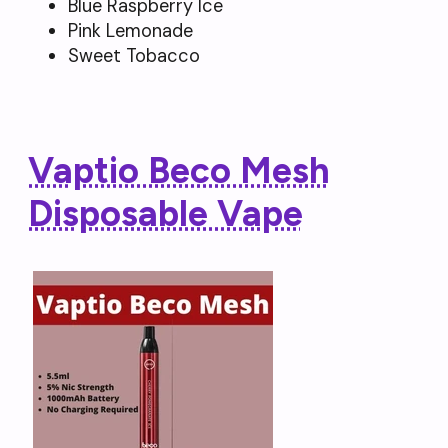
Blue Raspberry Ice
Pink Lemonade
Sweet Tobacco
Vaptio Beco Mesh
Disposable Vape