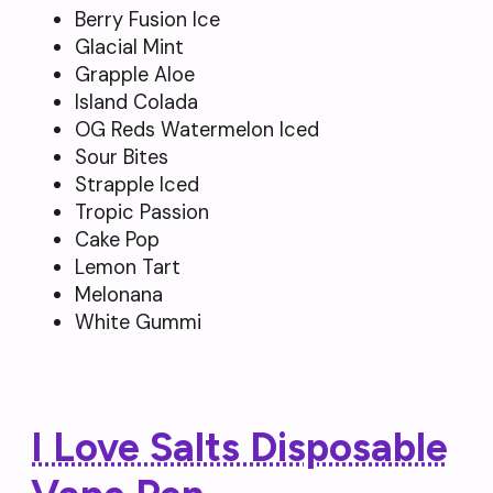
Berry Fusion Ice
Glacial Mint
Grapple Aloe
Island Colada
OG Reds Watermelon Iced
Sour Bites
Strapple Iced
Tropic Passion
Cake Pop
Lemon Tart
Melonana
White Gummi
I Love Salts Disposable