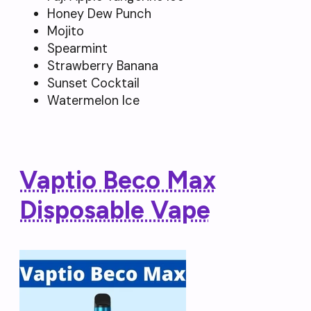
Honey Dew Punch
Mojito
Spearmint
Strawberry Banana
Sunset Cocktail
Watermelon Ice
Vaptio Beco Max
Disposable Vape