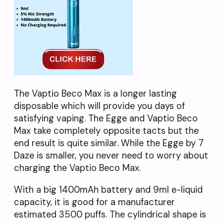
The Vaptio Beco Max is a longer lasting
disposable which will provide you days of
satisfying vaping. The Egge and Vaptio Beco
Max take completely opposite tacts but the
end result is quite similar. While the Egge by 7
Daze is smaller, you never need to worry about
charging the Vaptio Beco Max.
With a big 1400mAh battery and 9ml e-liquid
capacity, it is good for a manufacturer
estimated 3500 puffs. The cylindrical shape is