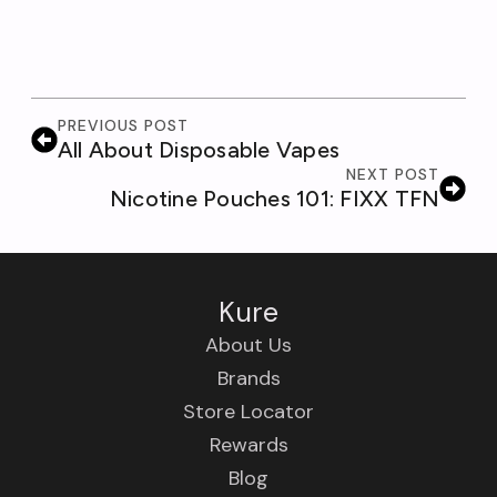
PREVIOUS POST
All About Disposable Vapes
NEXT POST
Nicotine Pouches 101: FIXX TFN
Kure
About Us
Brands
Store Locator
Rewards
Blog