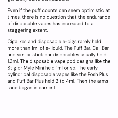
Even if the puff counts can seem optimistic at
times, there is no question that the endurance
of disposable vapes has increased to a
staggering extent.
Cigalikes and disposable e-cigs rarely held
more than 1ml of e-liquid. The Puff Bar, Cali Bar
and similar stick bar disposables usually hold
1.3ml. The disposable vape pod designs like the
Stig or Myle Mini held 1ml or so. The early
cylindrical disposable vapes like the Posh Plus
and Puff Bar Plus held 2 to 4ml. Then the arms
race began in earnest.