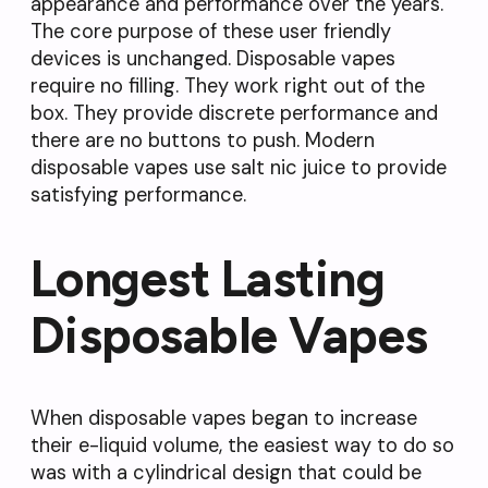
appearance and performance over the years.
The core purpose of these user friendly
devices is unchanged. Disposable vapes
require no filling. They work right out of the
box. They provide discrete performance and
there are no buttons to push. Modern
disposable vapes use salt nic juice to provide
satisfying performance.
Longest Lasting
Disposable Vapes
When disposable vapes began to increase
their e-liquid volume, the easiest way to do so
was with a cylindrical design that could be