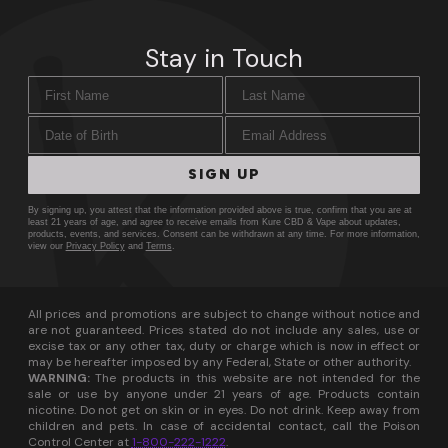
Stay in Touch
First Name
Last Name
Date of Birth
Email Address
SIGN UP
By signing up, you attest that the information provided above is true, confirm that you are at
least 21 years of age, and agree to receive emails from Kure CBD & Vape about updates,
products, events, and services. Consent can be withdrawn at any time. For more information,
view our
Privacy Policy
and
Terms
.
All prices and promotions are subject to change without notice and
are not guaranteed. Prices stated do not include any sales, use or
excise tax or any other tax, duty or charge which is now in effect or
may be hereafter imposed by any Federal, State or other authority.
WARNING:
The products in this website are not intended for the
sale or use by anyone under 21 years of age. Products contain
nicotine. Do not get on skin or in eyes. Do not drink. Keep away from
children and pets. In case of accidental contact, call the Poison
Control Center at
1-800-222-1222
.