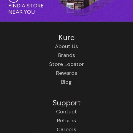
FIND A STORE
NEAR YOU
Kure
About Us
Brands
Store Locator
Rewards
Blog
Support
Contact
Returns
Careers