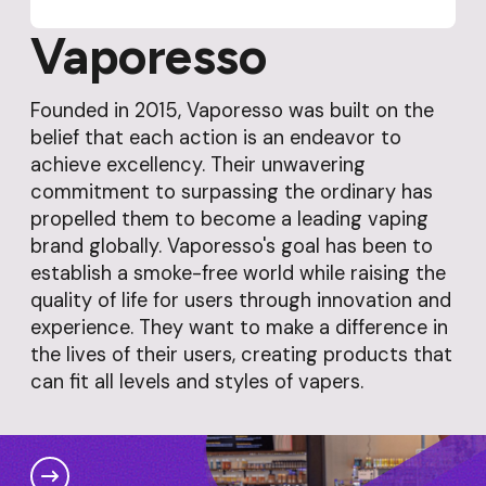
Vaporesso
Founded in 2015, Vaporesso was built on the
belief that each action is an endeavor to
achieve excellency. Their unwavering
commitment to surpassing the ordinary has
propelled them to become a leading vaping
brand globally. Vaporesso's goal has been to
establish a smoke-free world while raising the
quality of life for users through innovation and
experience. They want to make a difference in
the lives of their users, creating products that
can fit all levels and styles of vapers.