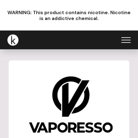
WARNING: This product contains nicotine.
Nicotine
is an addictive chemical.