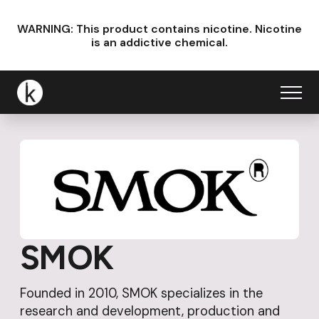
WARNING: This product contains nicotine.
Nicotine
is an addictive chemical.
SMOK
Founded in 2010, SMOK specializes in the
research and development, production and