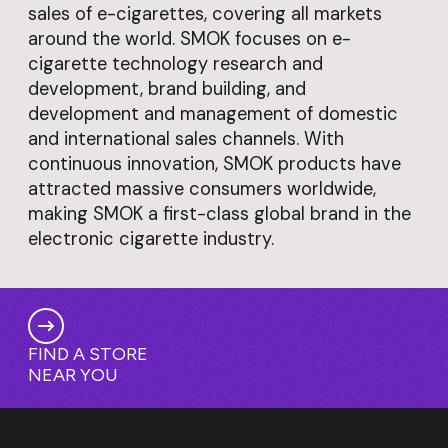
sales of e-cigarettes, covering all markets
around the world. SMOK focuses on e-
cigarette technology research and
development, brand building, and
development and management of domestic
and international sales channels. With
continuous innovation, SMOK products have
attracted massive consumers worldwide,
making SMOK a first-class global brand in the
electronic cigarette industry.
FIND A STORE
NEAR YOU