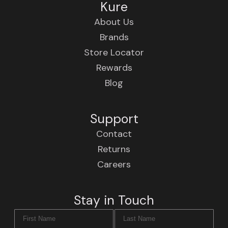
Kure
About Us
Brands
Store Locator
Rewards
Blog
Support
Contact
Returns
Careers
Stay in Touch
First Name
Last Name