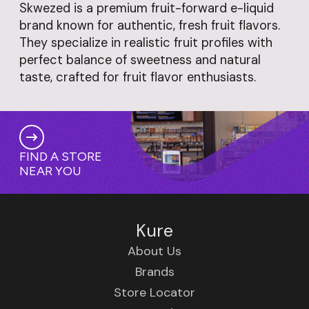
Skwezed is a premium fruit-forward e-liquid
brand known for authentic, fresh fruit flavors.
They specialize in realistic fruit profiles with
perfect balance of sweetness and natural
taste, crafted for fruit flavor enthusiasts.
FIND A STORE
NEAR YOU
Kure
About Us
Brands
Store Locator