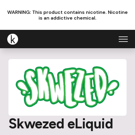
WARNING: This product contains nicotine.
Nicotine
is an addictive chemical.
Skwezed eLiquid