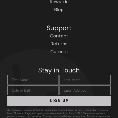
Rewards
Blog
Support
Contact
Returns
Careers
Stay in Touch
First Name
Last Name
Date of Birth
Email Address
SIGN UP
By signing up, you attest that the information provided above is true, confirm that you are at
least 21 years of age, and agree to receive emails from Kure CBD & Vape about updates,
products, events, and services. Consent can be withdrawn at any time. For more information,