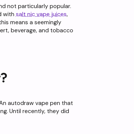
d not particularly popular.
d with
salt nic vape juices
,
e this means a seemingly
ssert, beverage, and tobacco
r?
. An autodraw vape pen that
ng. Until recently, they did