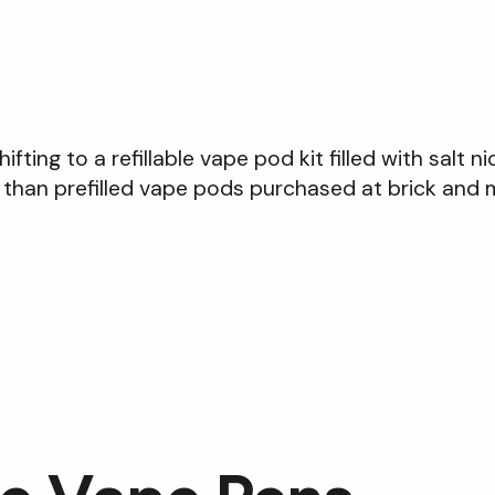
ting to a refillable vape pod kit filled with salt n
 than prefilled vape pods purchased at brick and 