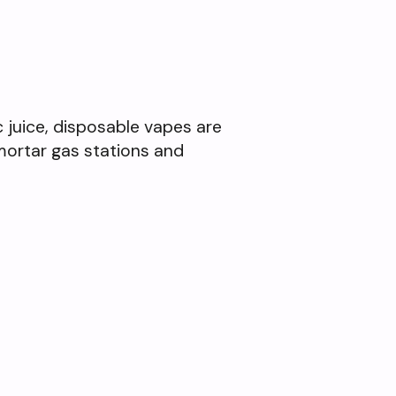
ic juice, disposable vapes are
mortar gas stations and