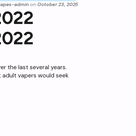
vapes-admin
on
October 23, 2025
2022
2022
r the last several years.
at adult vapers would seek