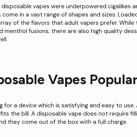
t disposable vapes were underpowered cigalikes an
s
come in a vast range of shapes and sizes. Loade
array of the flavors that adult vapers prefer. Whil
and menthol fusions, there are also high quality de
ll.
posable Vapes Popula
g for a device which is satisfying and easy to use
s the bill. A disposable vape does not require filli
nd they come out of the box with a full charge.