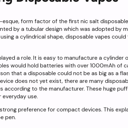
esque, form factor of the first nic salt disposable
lanted by a tubular design which was adopted by 
 using a cylindrical shape, disposable vapes could 
ayed a role. It is easy to manufacture a cylinder 
ables would hold batteries with over 1000mAh of c
ason that a disposable could not be as big as a fla
 device does not yet exist, there are many disposa
s according to the manufacturer. These huge puf
r everyday use.
strong preference for compact devices. This expl
e pen.