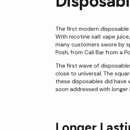
Disposab
The first modern disposable 
With nicotine salt vape juice
many customers swore by spec
Posh, from Cali Bar from a P
The first wave of disposable
close to universal. The squa
these disposables did have we
soon addressed with longer 
Longer Last