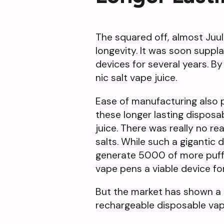
The squared off, almost Juul-
longevity. It was soon supp
devices for several years. By
nic salt vape juice.
Ease of manufacturing also pl
these longer lasting dispos
juice. There was really no re
salts. While such a gigantic
generate 5000 of more puff
vape pens a viable device fo
But the market has shown a 
rechargeable disposable vap