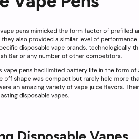
le Vape Pens
vape pens mimicked the form factor of prefilled and
, they also provided a similar level of performanc
ific disposable vape brands, technologically the
osh Bar or any number of other competitors.
s vape pens had limited battery life in the form 
re off shape was compact but rarely held more tha
re an amazing variety of vape juice flavors. Their 
lasting disposable vapes.
ing Disposable Vapes