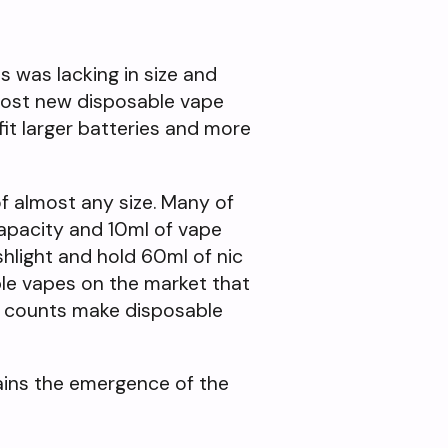
s was lacking in size and
most new disposable vape
fit larger batteries and more
of almost any size. Many of
apacity and 10ml of vape
shlight and hold 60ml of nic
ble vapes on the market that
f counts make disposable
ains the emergence of the