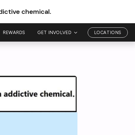
dictive chemical.
REWARDS
GET INVOLVED
LOCATIONS