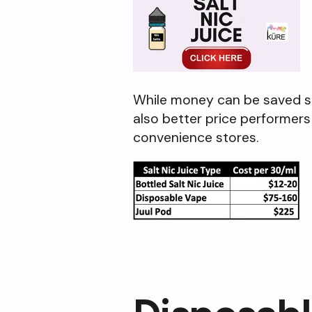
While money can be saved shif
also better price performers
convenience stores.