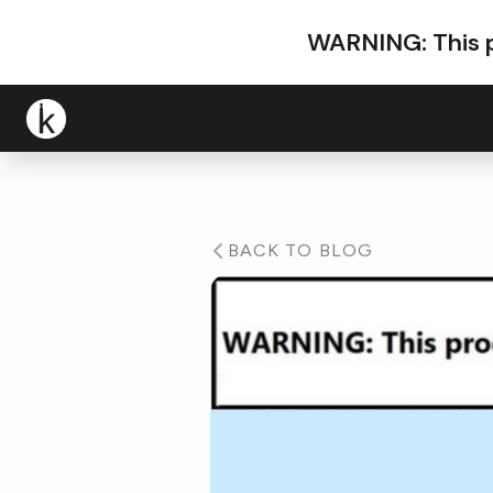
WARNING: This p
BACK TO BLOG