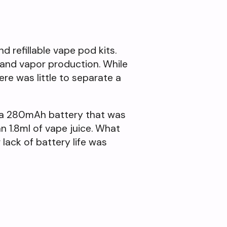
 refillable vape pod kits.
e and vapor production. While
re was little to separate a
of a 280mAh battery that was
n 1.8ml of vape juice. What
lack of battery life was