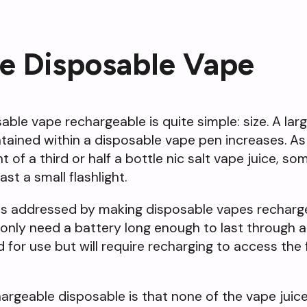
e Disposable Vape
ble vape rechargeable is quite simple: size. A lar
tained within a disposable vape pen increases. As
t of a third or half a bottle nic salt vape juice, 
st a small flashlight.
as addressed by making disposable vapes rechargea
only need a battery long enough to last through a 
for use but will require recharging to access the f
rgeable disposable is that none of the vape juic