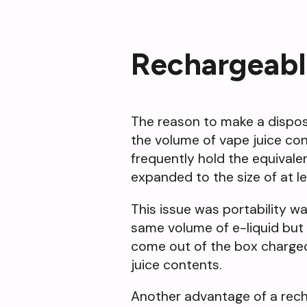
Rechargeabl
The reason to make a disposa
the volume of vape juice con
frequently hold the equivalen
expanded to the size of at lea
This issue was portability w
same volume of e-liquid but 
come out of the box charged 
juice contents.
Another advantage of a recha