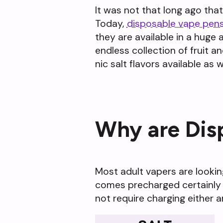
It was not that long ago tha
Today,
disposable vape pen
they are available in a huge 
endless collection of fruit 
nic salt flavors available as we
Why are Dis
Most adult vapers are lookin
comes precharged certainly fit
not require charging either a