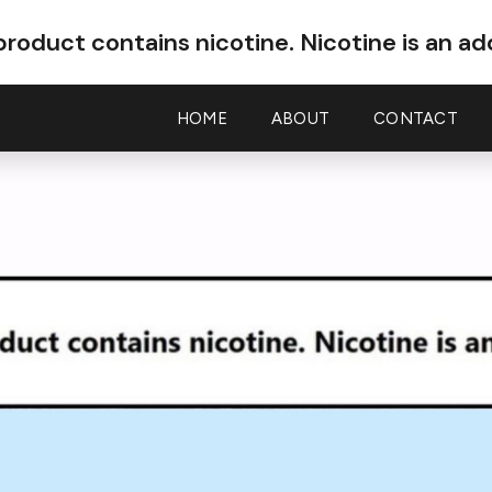
roduct contains nicotine.
Nicotine is an ad
HOME
ABOUT
CONTACT