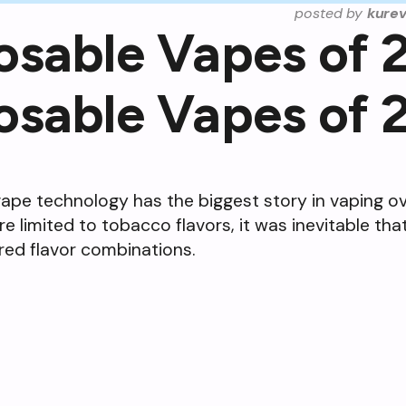
posted by
kure
osable Vapes of 
osable Vapes of 
pe technology has the biggest story in vaping ove
e limited to tobacco flavors, it was inevitable th
rred flavor combinations.