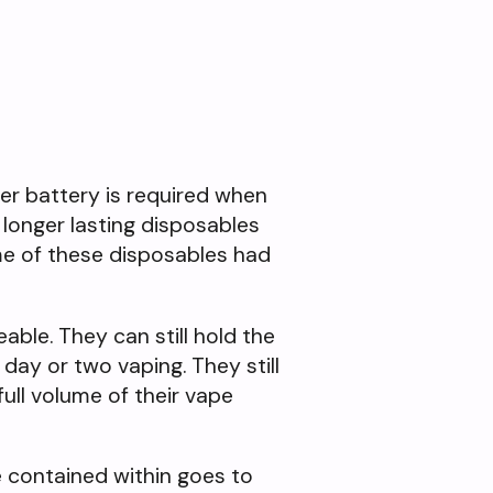
ger battery is required when
 longer lasting disposables
some of these disposables had
ble. They can still hold the
day or two vaping. They still
ull volume of their vape
e contained within goes to