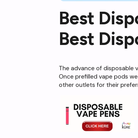
Best Disp
Best Disp
The advance of disposable va
Once prefilled vape pods wer
other outlets for their prefe