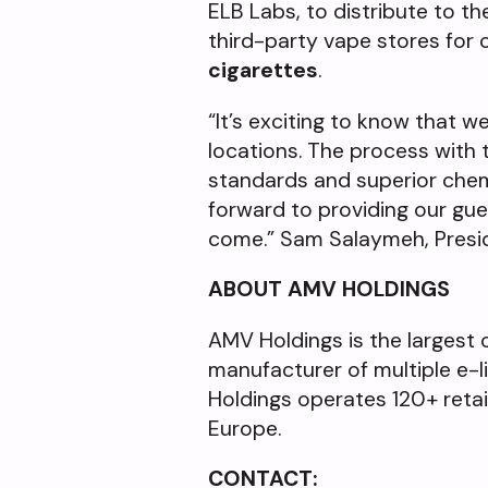
ELB Labs, to distribute to t
third-party vape stores fo
cigarettes
.
“It’s exciting to know that we
locations. The process with
standards and superior chemis
forward to providing our gue
come.” Sam Salaymeh, Presi
ABOUT AMV HOLDINGS
AMV Holdings is the largest 
manufacturer of multiple e-li
Holdings operates 120+ reta
Europe.
CONTACT: