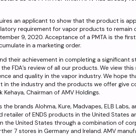
res an applicant to show that the product is app
gulatory requirement for vapor products to remain 
ember 9, 2020. Acceptance of a PMTA is the first 
l cumulate in a marketing order.
d their achievement in completing a significant st
the FDA’s review of all our products. We view this 
ience and quality in the vapor industry. We hope 
st in the industry and the products we offer give
Mark Kehaya, Chairman of AMV Holdings.
s the brands Alohma, Kure, Madvapes, ELB Labs, a
d retailer of ENDS products in the United States 
s in the United States through a combination of co
urther 7 stores in Germany and Ireland. AMV manuf