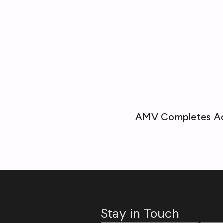
AMV Completes Acq
Stay in Touch