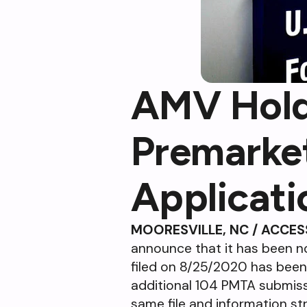
AMV Holdi
Premarke
Applicat
MOORESVILLE, NC / ACCES
announce that it has been no
filed on 8/25/2020 has been 
additional 104 PMTA submissi
same file and information s