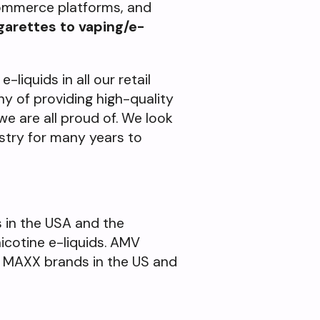
-commerce platforms, and
garettes to vaping/e-
-liquids in all our retail
y of providing high-quality
we are all proud of. We look
stry for many years to
s in the USA and the
nicotine e-liquids. AMV
d MAXX brands in the US and