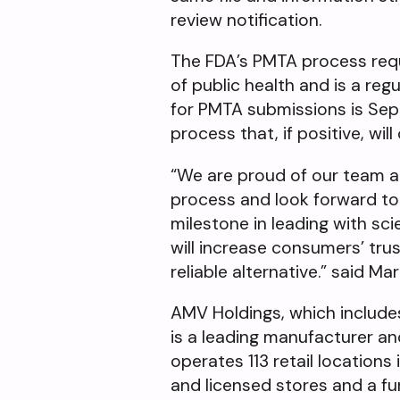
review notification.
The FDA’s PMTA process requi
of public health and is a re
for PMTA submissions is Sept
process that, if positive, wil
“We are proud of our team an
process and look forward to 
milestone in leading with sc
will increase consumers’ tru
reliable alternative.” said 
AMV Holdings, which include
is a leading manufacturer an
operates 113 retail location
and licensed stores and a f