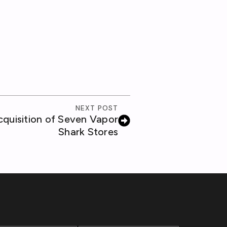
NEXT POST
uisition of Seven Vapor
Shark Stores