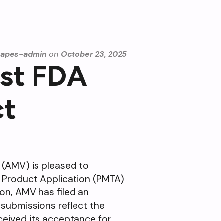
vapes-admin
on
October 23, 2025
rst FDA
ct
 (AMV) is pleased to
o Product Application (PMTA)
ion, AMV has filed an
 submissions reflect the
ceived its acceptance for