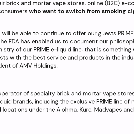
heir brick and mortar vape stores, online (B2C) e
r consumers
who want to switch from smoking ci
 will be able to continue to offer our guests PRIME e
 the FDA has enabled us to document our philosoph
try of our PRIME e-liquid line, that is something 
sts with the best service and products in the indu
dent of AMV Holdings.
operator of specialty brick and mortar vape store
quid brands, including the exclusive PRIME line of 
il locations under the Alohma, Kure, Madvapes an