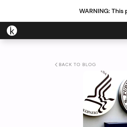
WARNING: This p
BACK TO BLOG