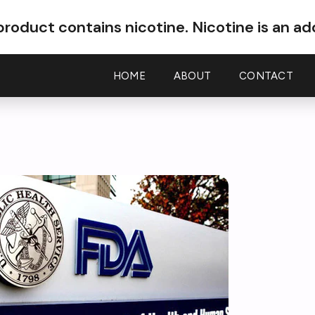
roduct contains nicotine.
Nicotine is an ad
HOME
ABOUT
CONTACT