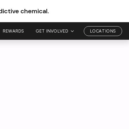
dictive chemical.
REWARDS
GET INVOLVED
LOCATIONS