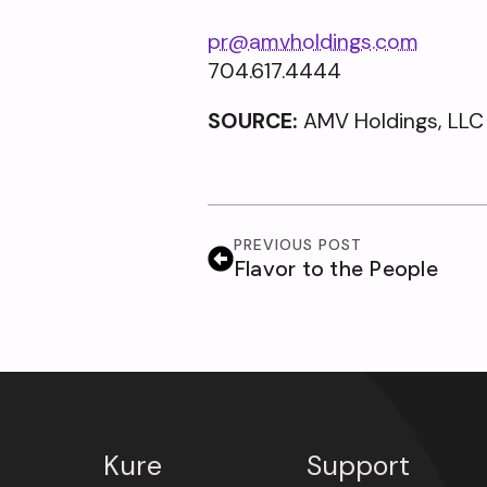
pr@amvholdings.com
704.617.4444
SOURCE:
AMV Holdings, LLC
PREVIOUS POST
Flavor to the People
Kure
Support