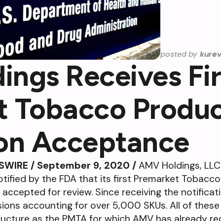
posted by
kure
ngs Receives Fi
t Tobacco Produ
ion Acceptance
SWIRE / September 9, 2020 /
AMV Holdings, LLC
tified by the FDA that its first Premarket Tobacc
accepted for review. Since receiving the notificat
ons accounting for over 5,000 SKUs. All of these
tructure as the PMTA for which AMV has already re