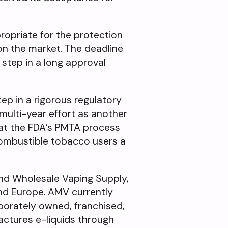
ropriate for the protection
on the market. The deadline
step in a long approval
ep in a rigorous regulatory
multi-year effort as another
that the FDA’s PMTA process
 combustible tobacco users a
nd Wholesale Vaping Supply,
and Europe. AMV currently
rporately owned, franchised,
actures e-liquids through